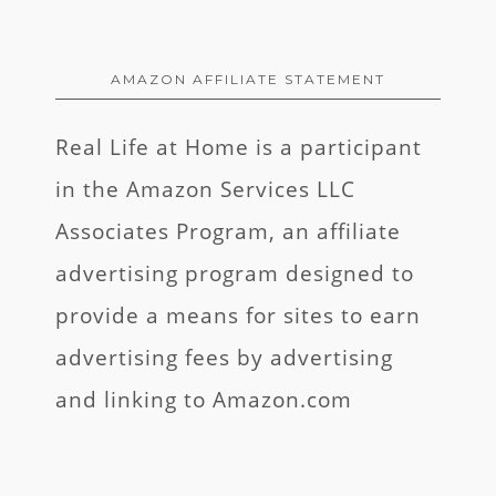
AMAZON AFFILIATE STATEMENT
Real Life at Home is a participant
in the Amazon Services LLC
Associates Program, an affiliate
advertising program designed to
provide a means for sites to earn
advertising fees by advertising
and linking to Amazon.com