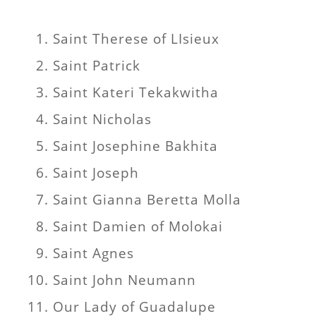
Saint Therese of LIsieux
Saint Patrick
Saint Kateri Tekakwitha
Saint Nicholas
Saint Josephine Bakhita
Saint Joseph
Saint Gianna Beretta Molla
Saint Damien of Molokai
Saint Agnes
Saint John Neumann
Our Lady of Guadalupe