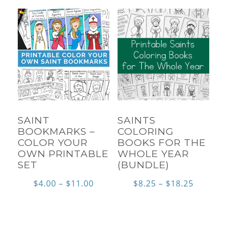
throu
$115.0
SAINT
SAINTS
BOOKMARKS –
COLORING
COLOR YOUR
BOOKS FOR THE
OWN PRINTABLE
WHOLE YEAR
SET
(BUNDLE)
Price
Price
$
4.00
–
$
11.00
$
8.25
–
$
18.25
range:
range:
$4.00
$8.25