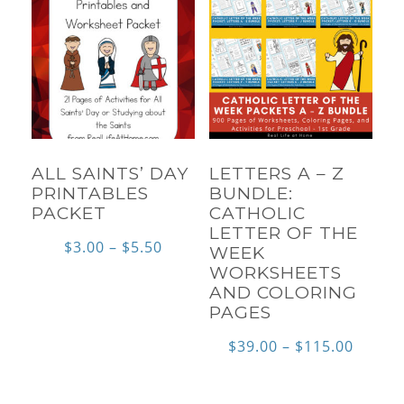
ALL SAINTS’ DAY
LETTERS A – Z
PRINTABLES
BUNDLE:
PACKET
CATHOLIC
LETTER OF THE
Price
$
3.00
–
$
5.50
WEEK
WORKSHEETS
range:
AND COLORING
$3.00
PAGES
through
Price
$
39.00
–
$
115.00
$5.50
range:
$39.00