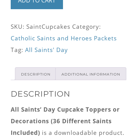
ADD TO CART
Saints'
Day
SKU:
SaintCupcakes
Category:
Cupcake
Catholic Saints and Heroes Packets
Toppers
Tag:
All Saints' Day
or
Decorations
DESCRIPTION
ADDITIONAL INFORMATION
(36
Different
DESCRIPTION
Saints
All Saints’ Day Cupcake Toppers or
Included)
Decorations (36 Different Saints
quantity
Included)
is a downloadable product.