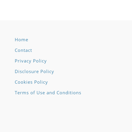
through
throug
$11.00
$18.25
Home
Contact
Privacy Policy
Disclosure Policy
Cookies Policy
Terms of Use and Conditions