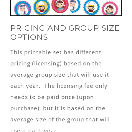
PRICING AND GROUP SIZE
OPTIONS
This printable set has different
pricing (licensing) based on the
average group size that will use it
each year. The licensing fee only
needs to be paid once (upon
purchase), but it is based on the
average size of the group that will
use it each year.