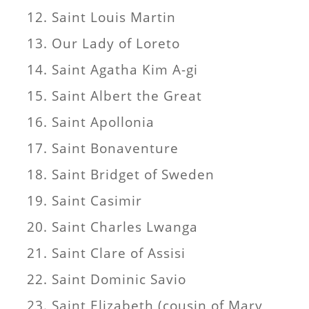
Saint Louis Martin
Our Lady of Loreto
Saint Agatha Kim A-gi
Saint Albert the Great
Saint Apollonia
Saint Bonaventure
Saint Bridget of Sweden
Saint Casimir
Saint Charles Lwanga
Saint Clare of Assisi
Saint Dominic Savio
Saint Elizabeth (cousin of Mary,