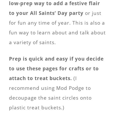
low-prep way to add a festive flair
to your All Saints’ Day party
or just
for fun any time of year. This is also a
fun way to learn about and talk about
a variety of saints.
Prep is quick and easy if you decide
to use these pages for crafts or to
attach to treat buckets.
(I
recommend using Mod Podge to
decoupage the saint circles onto
plastic treat buckets.)