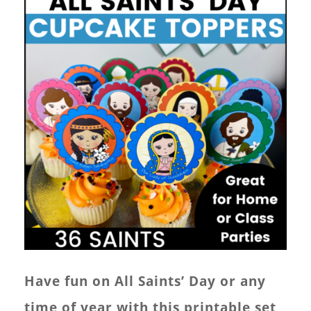
Have fun on All Saints’ Day or any
time of year with this printable set