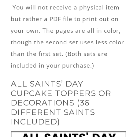
You will not receive a physical item
but rather a PDF file to print out on
your own. The pages are all in color,
though the second set uses less color
than the first set. (Both sets are
included in your purchase.)
ALL SAINTS’ DAY
CUPCAKE TOPPERS OR
DECORATIONS (36
DIFFERENT SAINTS
INCLUDED)