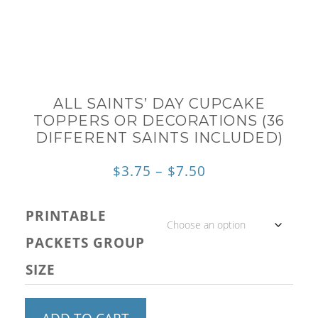
ALL SAINTS’ DAY CUPCAKE
TOPPERS OR DECORATIONS (36
DIFFERENT SAINTS INCLUDED)
Price
$
3.75
–
$
7.50
range:
PRINTABLE
$3.75
PACKETS GROUP
through
SIZE
$7.50
All