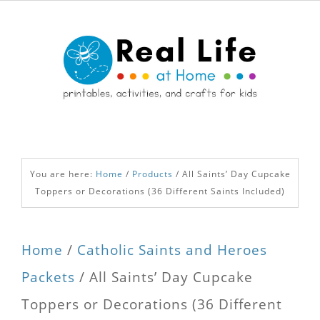
You are here:
Home
/
Products
/
All Saints’ Day Cupcake
Toppers or Decorations (36 Different Saints Included)
Home
/
Catholic Saints and Heroes
Packets
/ All Saints’ Day Cupcake
Toppers or Decorations (36 Different