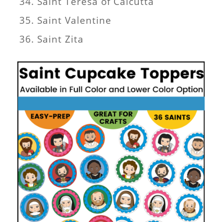
Saint Teresa of Calcutta
Saint Valentine
Saint Zita