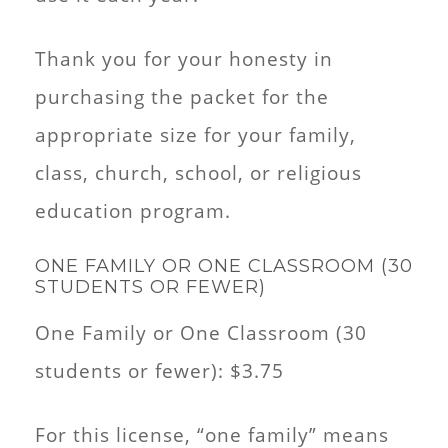
Thank you for your honesty in
purchasing the packet for the
appropriate size for your family,
class, church, school, or religious
education program.
ONE FAMILY OR ONE CLASSROOM (30
STUDENTS OR FEWER)
One Family or One Classroom (30
students or fewer): $3.75
For this license, “one family” means