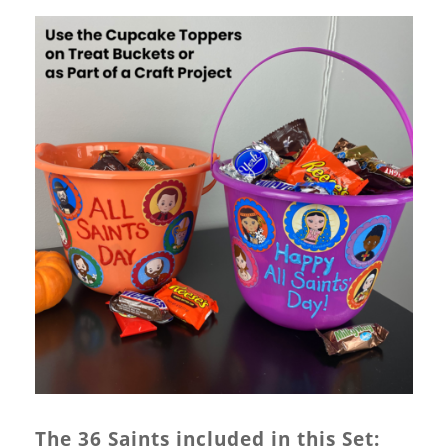
The 36 Saints included in this Set: