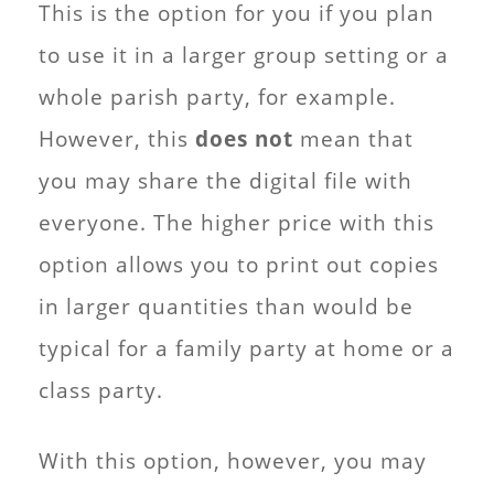
This is the option for you if you plan
to use it in a larger group setting or a
whole parish party, for example.
However, this
does not
mean that
you may share the digital file with
everyone. The higher price with this
option allows you to print out copies
in larger quantities than would be
typical for a family party at home or a
class party.
With this option, however, you may