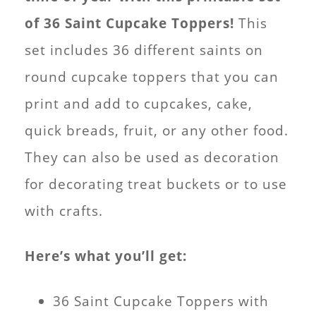
of 36 Saint Cupcake Toppers!
This
set includes 36 different saints on
round cupcake toppers that you can
print and add to cupcakes, cake,
quick breads, fruit, or any other food.
They can also be used as decoration
for decorating treat buckets or to use
with crafts.
Here’s what you’ll get:
36 Saint Cupcake Toppers with