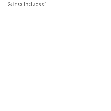
Saints Included)