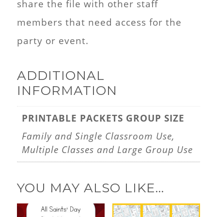
share the file with other staff
members that need access for the
party or event.
ADDITIONAL
INFORMATION
PRINTABLE PACKETS GROUP SIZE
Family and Single Classroom Use,
Multiple Classes and Large Group Use
YOU MAY ALSO LIKE…