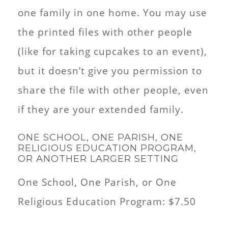
one family in one home. You may use
the printed files with other people
(like for taking cupcakes to an event),
but it doesn’t give you permission to
share the file with other people, even
if they are your extended family.
ONE SCHOOL, ONE PARISH, ONE
RELIGIOUS EDUCATION PROGRAM,
OR ANOTHER LARGER SETTING
One School, One Parish, or One
Religious Education Program: $7.50