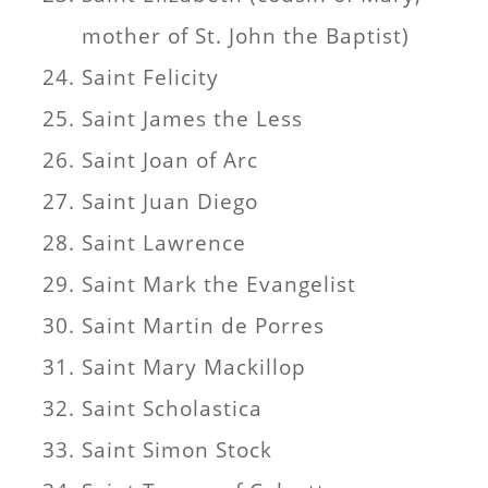
mother of St. John the Baptist)
Saint Felicity
Saint James the Less
Saint Joan of Arc
Saint Juan Diego
Saint Lawrence
Saint Mark the Evangelist
Saint Martin de Porres
Saint Mary Mackillop
Saint Scholastica
Saint Simon Stock