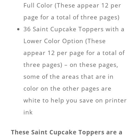
Full Color (These appear 12 per
page for a total of three pages)
36 Saint Cupcake Toppers with a
Lower Color Option (These
appear 12 per page for a total of
three pages) – on these pages,
some of the areas that are in
color on the other pages are
white to help you save on printer
ink
These Saint Cupcake Toppers are a