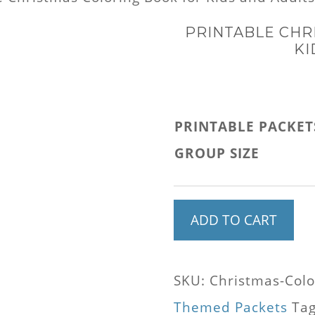
PRINTABLE CHR
KI
PRINTABLE PACKET
GROUP SIZE
Printable
ADD TO CART
Christmas
Coloring
SKU:
Christmas-Colo
Book
Themed Packets
Ta