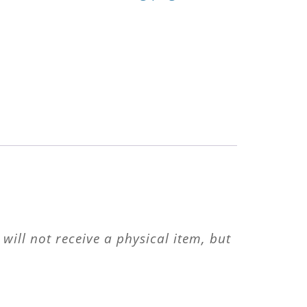
will not receive a physical item, but