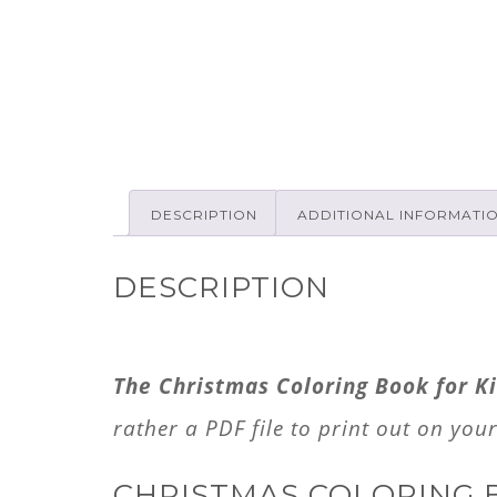
DESCRIPTION
ADDITIONAL INFORMATI
DESCRIPTION
The Christmas Coloring Book for Ki
rather a PDF file to print out on you
CHRISTMAS COLORING 