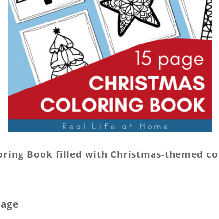
oloring Book filled with Christmas-themed co
page