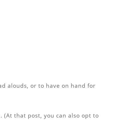
ead alouds, or to have on hand for
t
. (At that post, you can also opt to