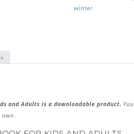
for
winter
Kids
and
Adults
quantity
ON
ds and Adults is a downloadable product.
You 
r own.
BOOK FOR KIDS AND ADULTS