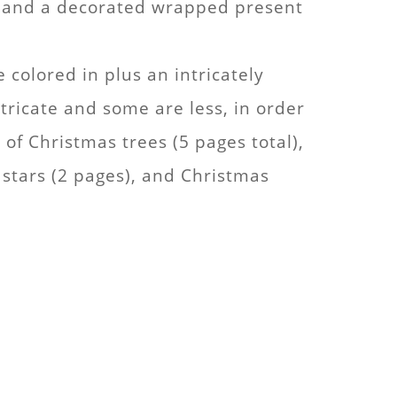
k” and a decorated wrapped present
 colored in plus an intricately
ricate and some are less, in order
of Christmas trees (5 pages total),
stars (2 pages), and Christmas