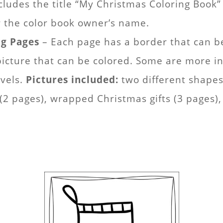
cludes the title “My Christmas Coloring Boo
for the color book owner’s name.
ng Pages
– Each page has a border that can be
cture that can be colored. Some are more int
evels.
Pictures included:
two different shapes 
 pages), wrapped Christmas gifts (3 pages), 