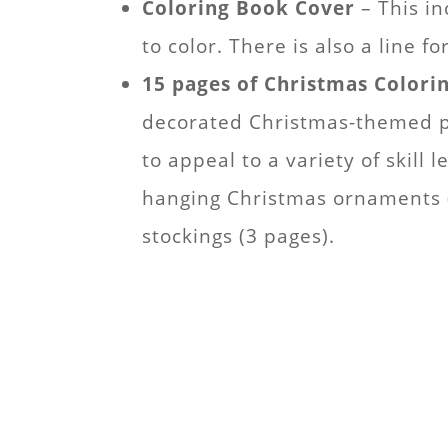
Coloring Book Cover
– This in
to color. There is also a line 
15 pages of Christmas Colori
decorated Christmas-themed pi
to appeal to a variety of skill l
hanging Christmas ornaments (2
stockings (3 pages).