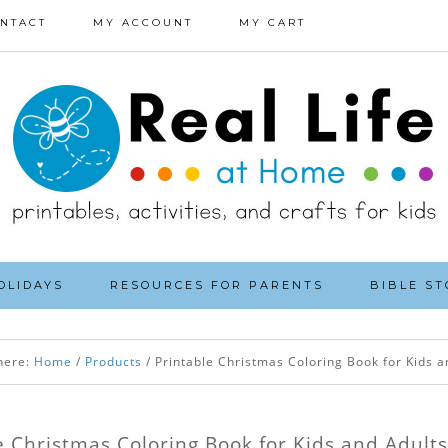
NTACT
MY ACCOUNT
MY CART
OLIDAYS
RESOURCES FOR PARENTS
BIBLE ST
here:
Home
/
Products
/
Printable Christmas Coloring Book for Kids a
e Christmas Coloring Book for Kids and Adults