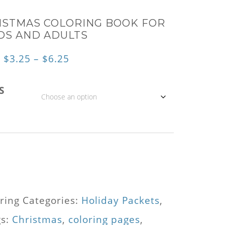
ISTMAS COLORING BOOK FOR
DS AND ADULTS
Price
$
3.25
–
$
6.25
range:
S
$3.25
through
$6.25
ring
Categories:
Holiday Packets
,
gs:
Christmas
,
coloring pages
,