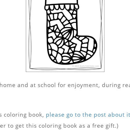
at home and at school for enjoyment, during r
s coloring book,
please go to the post about i
 to get this coloring book as a free gift.)