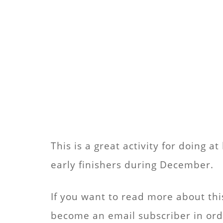
This is a great activity for doing 
early finishers during December.
If you want to read more about thi
become an email subscriber in order