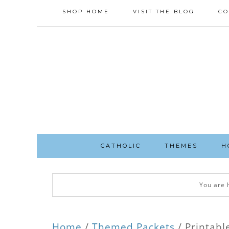
SHOP HOME
VISIT THE BLOG
CO
CATHOLIC
THEMES
H
You are 
Home
/
Themed Packets
/ Printabl