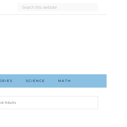
ORIES
SCIENCE
MATH
nd Adults