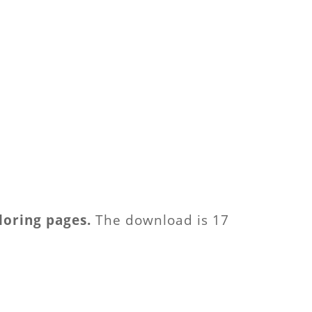
loring pages.
The download is 17