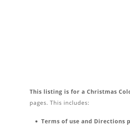
This listing is for a Christmas C
pages. This includes:
Terms of use and Directions 