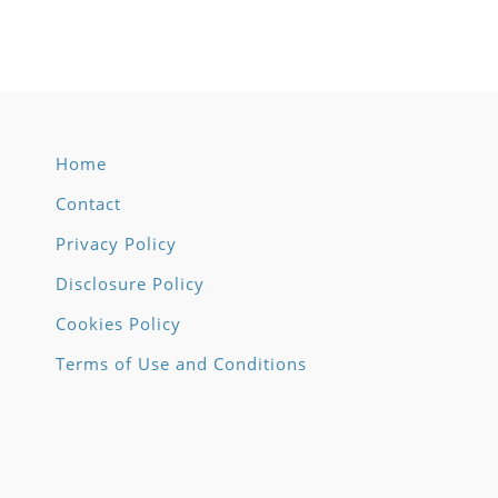
Home
Contact
Privacy Policy
Disclosure Policy
Cookies Policy
Terms of Use and Conditions