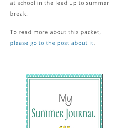
at school in the lead up to summer
break.
To read more about this packet,
please go to the post about it
.