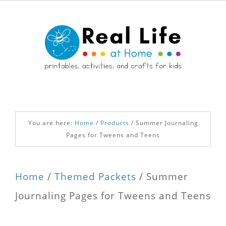
You are here:
Home
/
Products
/
Summer Journaling
Pages for Tweens and Teens
Home
/
Themed Packets
/ Summer
Journaling Pages for Tweens and Teens