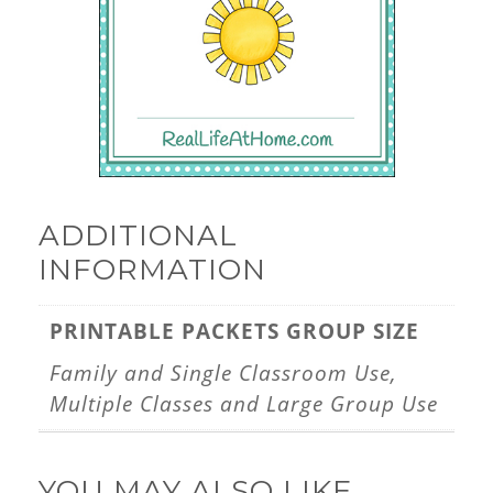
ADDITIONAL
INFORMATION
PRINTABLE PACKETS GROUP SIZE
Family and Single Classroom Use,
Multiple Classes and Large Group Use
YOU MAY ALSO LIKE…