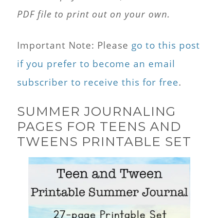
PDF file to print out on your own.
Important Note: Please
go to this post
if you prefer to become an email
subscriber to receive this for free
.
SUMMER JOURNALING
PAGES FOR TEENS AND
TWEENS PRINTABLE SET