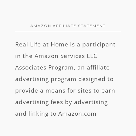
AMAZON AFFILIATE STATEMENT
Real Life at Home is a participant
in the Amazon Services LLC
Associates Program, an affiliate
advertising program designed to
provide a means for sites to earn
advertising fees by advertising
and linking to Amazon.com