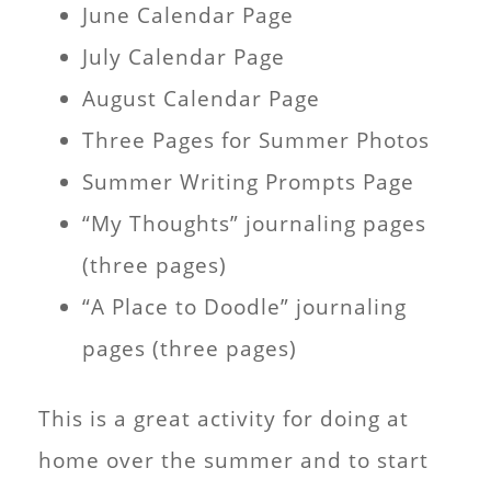
June Calendar Page
July Calendar Page
August Calendar Page
Three Pages for Summer Photos
Summer Writing Prompts Page
“My Thoughts” journaling pages
(three pages)
“A Place to Doodle” journaling
pages (three pages)
This is a great activity for doing at
home over the summer and to start