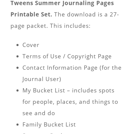
Tweens Summer Journaling Pages
Printable Set.
The download is a 27-
page packet. This includes:
Cover
Terms of Use / Copyright Page
Contact Information Page (for the
Journal User)
My Bucket List – includes spots
for people, places, and things to
see and do
Family Bucket List