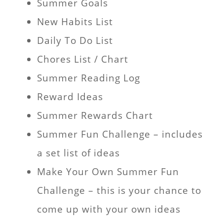
Summer Goals
New Habits List
Daily To Do List
Chores List / Chart
Summer Reading Log
Reward Ideas
Summer Rewards Chart
Summer Fun Challenge – includes
a set list of ideas
Make Your Own Summer Fun
Challenge – this is your chance to
come up with your own ideas