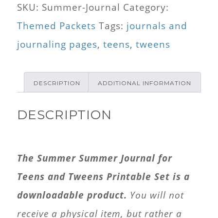
SKU:
Summer-Journal
Category:
for
Themed Packets
Tags:
journals and
Tweens
journaling pages
,
teens
,
tweens
and
Teens
DESCRIPTION
ADDITIONAL INFORMATION
quantity
DESCRIPTION
The Summer Summer Journal for
Teens and Tweens Printable Set is a
downloadable product.
You will not
receive a physical item, but rather a