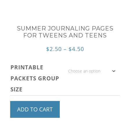
SUMMER JOURNALING PAGES
FOR TWEENS AND TEENS
Price
$
2.50
–
$
4.50
range:
PRINTABLE
$2.50
PACKETS GROUP
through
SIZE
$4.50
Summer
ADD TO CART
Journaling
Pages