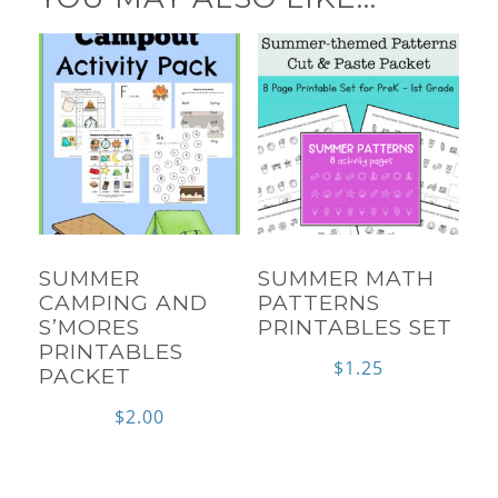
SUMMER
SUMMER MATH
CAMPING AND
PATTERNS
S’MORES
PRINTABLES SET
PRINTABLES
$
1.25
PACKET
$
2.00