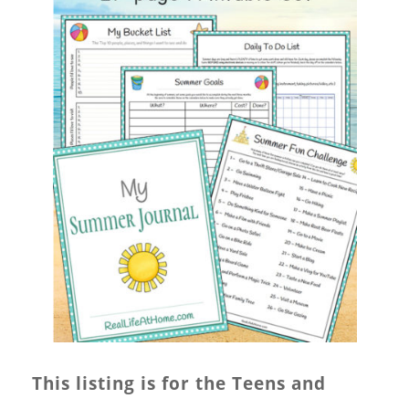
This listing is for the Teens and