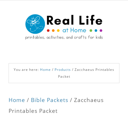
You are here:
Home
/
Products
/
Zacchaeus Printables
Packet
Home
/
Bible Packets
/ Zacchaeus
Printables Packet