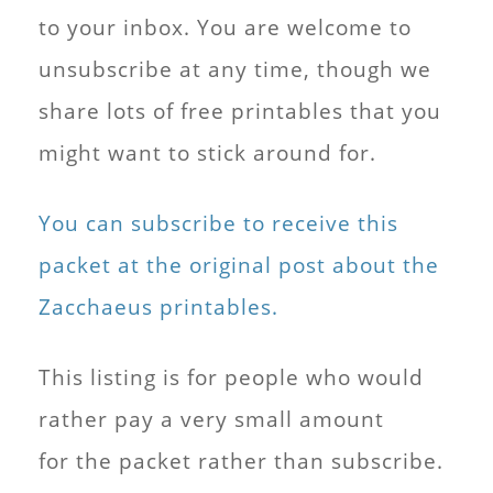
to your inbox. You are welcome to
unsubscribe at any time, though we
share lots of free printables that you
might want to stick around for.
You can subscribe to receive this
packet at the original post about the
Zacchaeus printables.
This listing is for people who would
rather pay a very small amount
for the packet rather than subscribe.