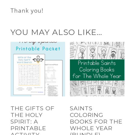
Thank you!
YOU MAY ALSO LIKE…
THE GIFTS OF
SAINTS
THE HOLY
COLORING
SPIRIT: A
BOOKS FOR THE
PRINTABLE
WHOLE YEAR
ACTIVITY
(BUNDLE)