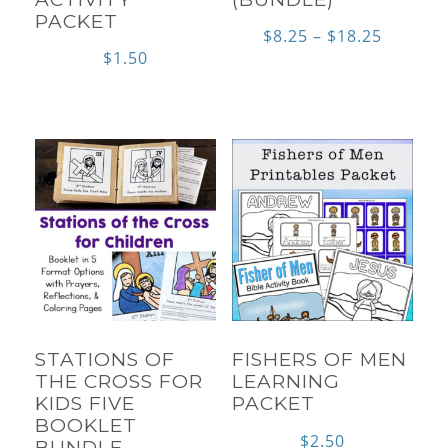
PACKET
Price
$
8.25
–
$
18.25
$
1.50
range:
$8.25
throug
$18.25
STATIONS OF
FISHERS OF MEN
THE CROSS FOR
LEARNING
KIDS FIVE
PACKET
BOOKLET
$
2.50
BUNDLE