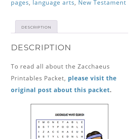
pages
,
language arts
,
New Testament
DESCRIPTION
DESCRIPTION
To read all about the Zacchaeus
Printables Packet,
please visit the
original post about this packet
.