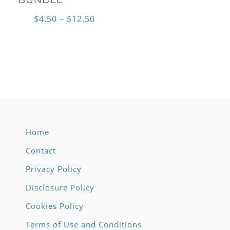
Price
$
4.50
–
$
12.50
range:
$4.50
through
$12.50
Home
Contact
Privacy Policy
Disclosure Policy
Cookies Policy
Terms of Use and Conditions