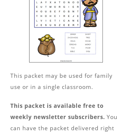
This packet may be used for family
use or in a single classroom.
This packet is available free to
weekly newsletter subscribers.
You
can have the packet delivered right