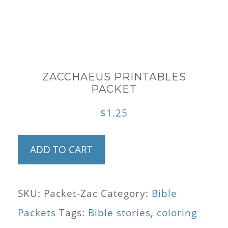
ZACCHAEUS PRINTABLES
PACKET
$
1.25
Zacchaeus
ADD TO CART
Printables
Packet
SKU:
Packet-Zac
Category:
Bible
quantity
Packets
Tags:
Bible stories
,
coloring