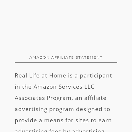
AMAZON AFFILIATE STATEMENT
Real Life at Home is a participant
in the Amazon Services LLC
Associates Program, an affiliate
advertising program designed to
provide a means for sites to earn
advertising fees by advertising