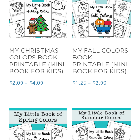
MY CHRISTMAS
MY FALL COLORS
COLORS BOOK
BOOK
PRINTABLE (MINI
PRINTABLE (MINI
BOOK FOR KIDS)
BOOK FOR KIDS)
Price
Price
$
2.00
–
$
4.00
$
1.25
–
$
2.00
range:
range:
$2.00
$1.25
through
through
$4.00
$2.00