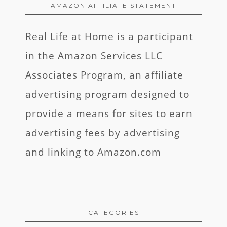
AMAZON AFFILIATE STATEMENT
Real Life at Home is a participant
in the Amazon Services LLC
Associates Program, an affiliate
advertising program designed to
provide a means for sites to earn
advertising fees by advertising
and linking to Amazon.com
CATEGORIES