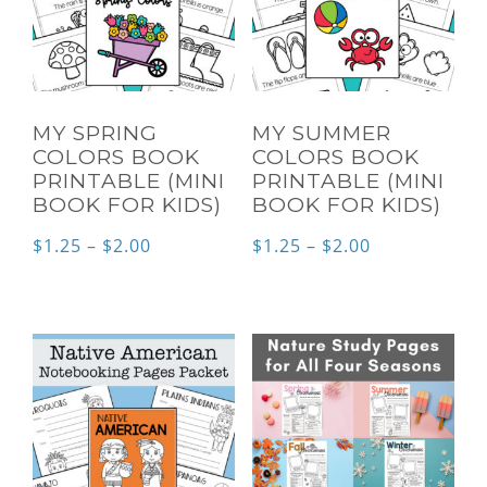
MY SPRING
MY SUMMER
COLORS BOOK
COLORS BOOK
PRINTABLE (MINI
PRINTABLE (MINI
BOOK FOR KIDS)
BOOK FOR KIDS)
Price
Price
$
1.25
–
$
2.00
$
1.25
–
$
2.00
range:
range:
$1.25
$1.25
through
through
$2.00
$2.00