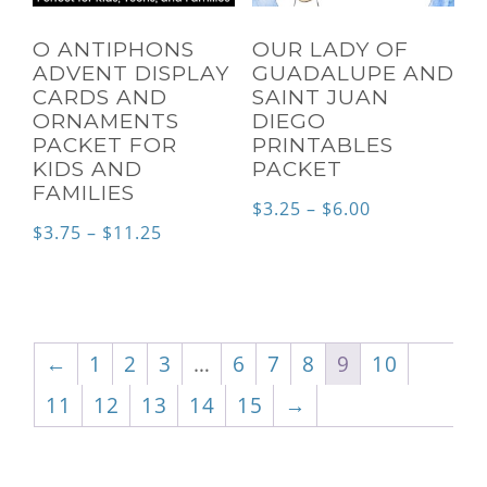
O ANTIPHONS
OUR LADY OF
ADVENT DISPLAY
GUADALUPE AND
CARDS AND
SAINT JUAN
ORNAMENTS
DIEGO
PACKET FOR
PRINTABLES
KIDS AND
PACKET
FAMILIES
Price
$
3.25
–
$
6.00
Price
$
3.75
–
$
11.25
range:
range:
$3.25
$3.75
through
through
$6.00
←
1
2
3
…
6
7
8
9
10
$11.25
11
12
13
14
15
→