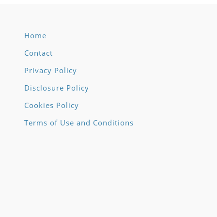
Home
Contact
Privacy Policy
Disclosure Policy
Cookies Policy
Terms of Use and Conditions