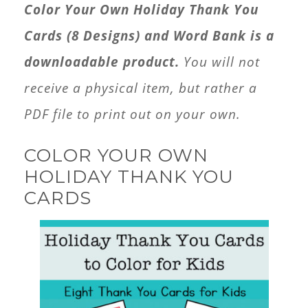
Color Your Own Holiday Thank You
quantity
Cards (8 Designs) and Word Bank is a
downloadable product.
You will not
receive a physical item, but rather a
PDF file to print out on your own.
COLOR YOUR OWN
HOLIDAY THANK YOU
CARDS