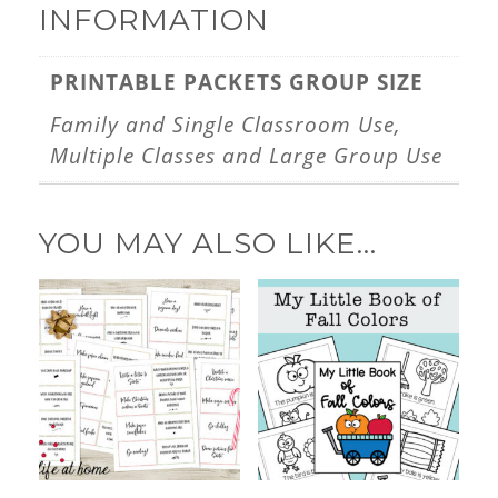
INFORMATION
PRINTABLE PACKETS GROUP SIZE
Family and Single Classroom Use,
Multiple Classes and Large Group Use
YOU MAY ALSO LIKE…