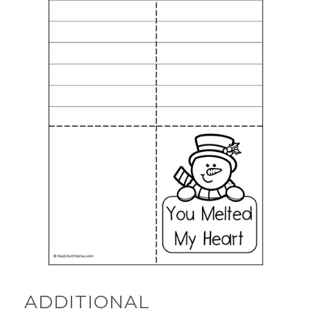
ADDITIONAL