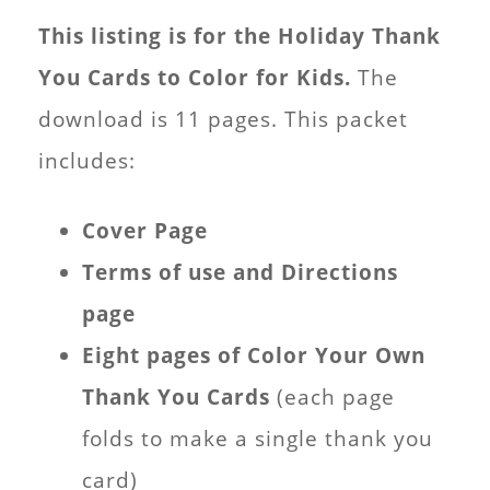
This listing is for the Holiday Thank
You Cards to Color for Kids.
The
download is 11 pages. This packet
includes:
Cover Page
Terms of use and Directions
page
Eight pages of Color Your Own
Thank You Cards
(each page
folds to make a single thank you
card)