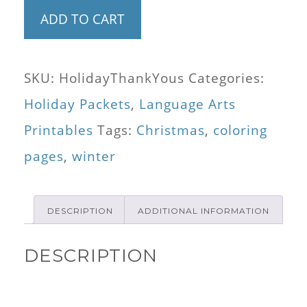
Color
ADD TO CART
Your
Own
SKU:
HolidayThankYous
Categories:
Holiday
Holiday Packets
,
Language Arts
Thank
Printables
Tags:
Christmas
,
coloring
You
pages
,
winter
Cards
(8
DESCRIPTION
ADDITIONAL INFORMATION
Designs)
and
DESCRIPTION
Word
Bank