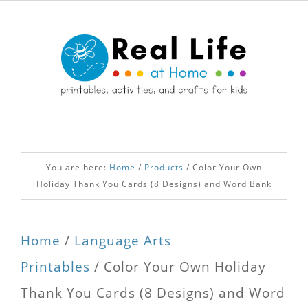
You are here:
Home
/
Products
/
Color Your Own
Holiday Thank You Cards (8 Designs) and Word Bank
Home
/
Language Arts
Printables
/ Color Your Own Holiday
Thank You Cards (8 Designs) and Word