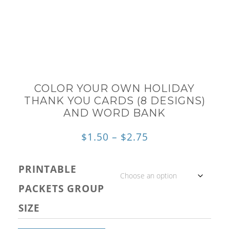
COLOR YOUR OWN HOLIDAY
THANK YOU CARDS (8 DESIGNS)
AND WORD BANK
Price
$
1.50
–
$
2.75
range:
PRINTABLE
$1.50
PACKETS GROUP
through
SIZE
$2.75