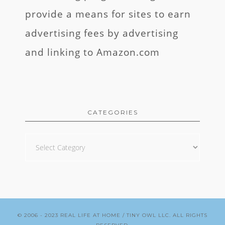
provide a means for sites to earn
advertising fees by advertising
and linking to Amazon.com
CATEGORIES
Categories
© 2006 - 2023
REAL LIFE AT HOME
/ TINY OWL LLC. ALL RIGHTS