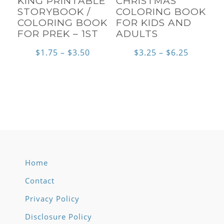
KING PRINTABLE
CHRISTMAS
STORYBOOK /
COLORING BOOK
COLORING BOOK
FOR KIDS AND
FOR PREK – 1ST
ADULTS
Price
Price
$
1.75
–
$
3.50
$
3.25
–
$
6.25
range:
range:
$1.75
$3.25
through
through
$3.50
$6.25
Home
Contact
Privacy Policy
Disclosure Policy