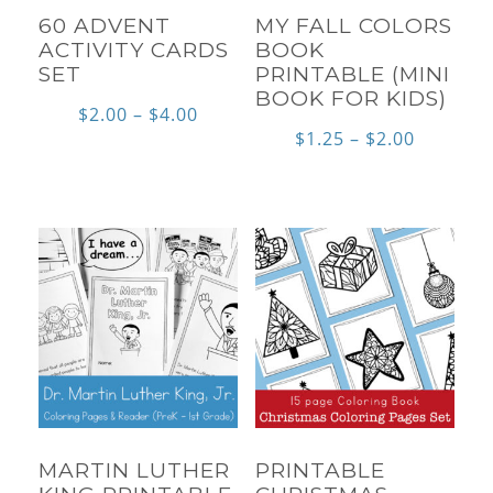
60 ADVENT
MY FALL COLORS
ACTIVITY CARDS
BOOK
SET
PRINTABLE (MINI
BOOK FOR KIDS)
Price
$
2.00
–
$
4.00
Price
$
1.25
–
$
2.00
range:
range:
$2.00
$1.25
through
through
$4.00
$2.00
MARTIN LUTHER
PRINTABLE