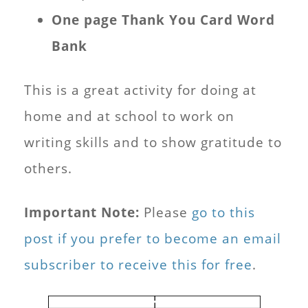
One page Thank You Card Word
Bank
This is a great activity for doing at
home and at school to work on
writing skills and to show gratitude to
others.
Important Note:
Please
go to this
post if you prefer to become an email
subscriber to receive this for free
.