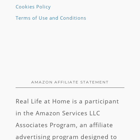
Cookies Policy
Terms of Use and Conditions
AMAZON AFFILIATE STATEMENT
Real Life at Home is a participant
in the Amazon Services LLC
Associates Program, an affiliate
advertising program designed to