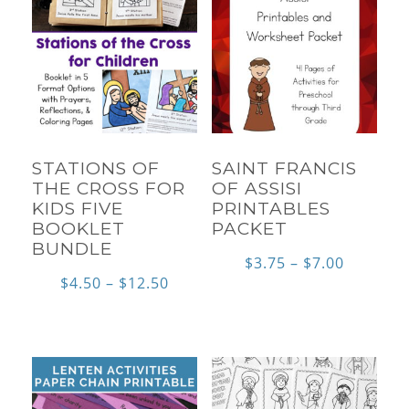
STATIONS OF
SAINT FRANCIS
THE CROSS FOR
OF ASSISI
KIDS FIVE
PRINTABLES
BOOKLET
PACKET
BUNDLE
Price
$
3.75
–
$
7.00
Price
$
4.50
–
$
12.50
range:
range:
$3.75
$4.50
through
through
$7.00
$12.50