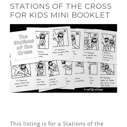
STATIONS OF THE CROSS
FOR KIDS MINI BOOKLET
This listing is for a Stations of the