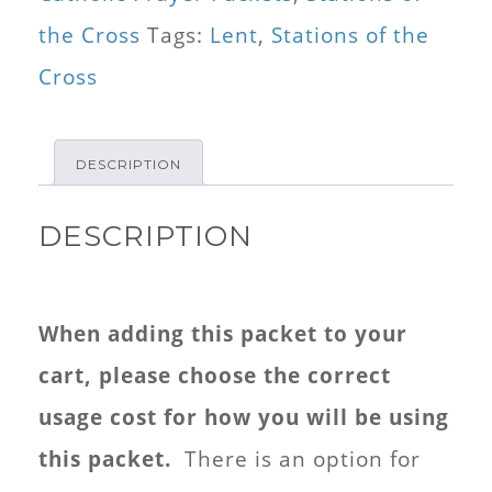
for
the Cross
Tags:
Lent
,
Stations of the
Kids
Cross
Mini
Booklet
DESCRIPTION
quantity
DESCRIPTION
When adding this packet to your
cart, please choose the correct
usage cost for how you will be using
this packet.
There is an option for