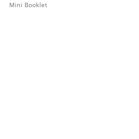
Mini Booklet