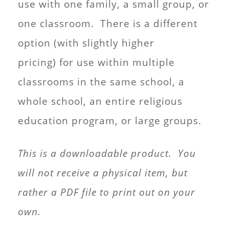
use with one family, a small group, or
one classroom. There is a different
option (with slightly higher
pricing) for use within multiple
classrooms in the same school, a
whole school, an entire religious
education program, or large groups.
This is a downloadable product. You
will not receive a physical item, but
rather a PDF file to print out on your
own.