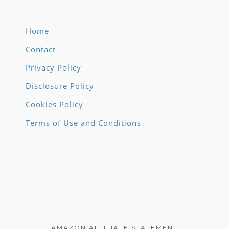
Home
Contact
Privacy Policy
Disclosure Policy
Cookies Policy
Terms of Use and Conditions
AMAZON AFFILIATE STATEMENT