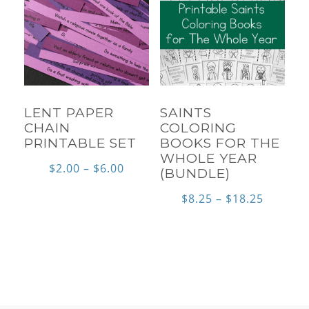
LENT PAPER
SAINTS
CHAIN
COLORING
PRINTABLE SET
BOOKS FOR THE
WHOLE YEAR
Price
$
2.00
–
$
6.00
(BUNDLE)
range:
Price
$
8.25
–
$
18.25
$2.00
range:
through
$8.25
$6.00
throug
$18.25