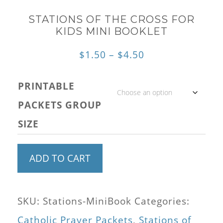
STATIONS OF THE CROSS FOR
KIDS MINI BOOKLET
Price
$
1.50
–
$
4.50
range:
PRINTABLE
$1.50
PACKETS GROUP
through
SIZE
$4.50
Stations
ADD TO CART
of
the
SKU:
Stations-MiniBook
Categories:
Cross
Catholic Prayer Packets
,
Stations of