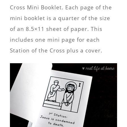
Cross Mini Booklet. Each page of the
mini booklet is a quarter of the size
of an 8.5×11 sheet of paper. This
includes one mini page for each
Station of the Cross plus a cover.