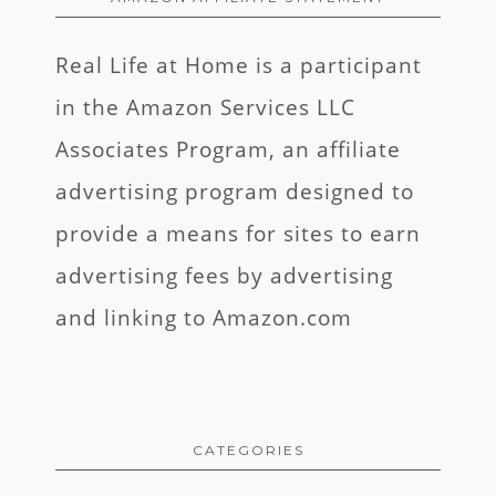
Real Life at Home is a participant
in the Amazon Services LLC
Associates Program, an affiliate
advertising program designed to
provide a means for sites to earn
advertising fees by advertising
and linking to Amazon.com
CATEGORIES