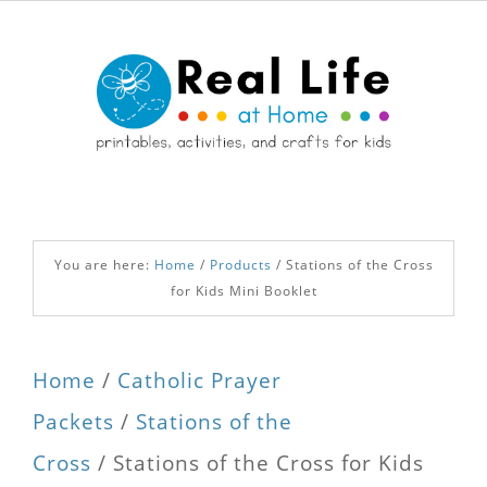
You are here:
Home
/
Products
/
Stations of the Cross
for Kids Mini Booklet
Home
/
Catholic Prayer
Packets
/
Stations of the
Cross
/ Stations of the Cross for Kids