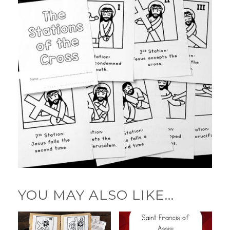
YOU MAY ALSO LIKE…