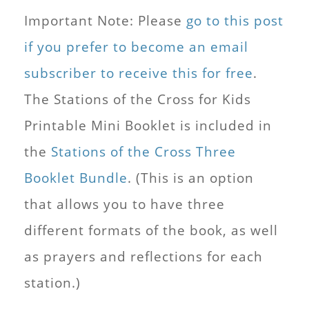
Important Note: Please
go to this post
if you prefer to become an email
subscriber to receive this for free
.
The Stations of the Cross for Kids
Printable Mini Booklet is included in
the
Stations of the Cross Three
Booklet Bundle
. (This is an option
that allows you to have three
different formats of the book, as well
as prayers and reflections for each
station.)