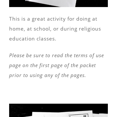
This is a great activity for doing at
home, at school, or during religious
education classes.
Please be sure to read the terms of use
page on the first page of the packet
prior to using any of the pages.