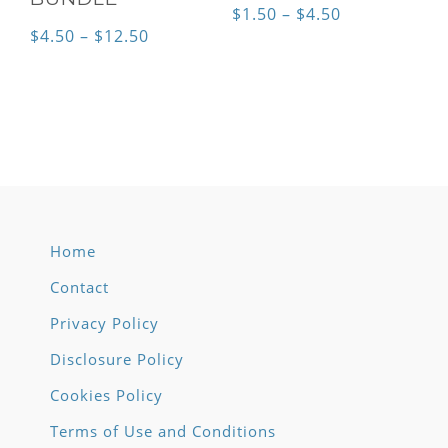
Price
$
1.50
–
$
4.50
Price
$
4.50
–
$
12.50
range:
range:
$1.50
$4.50
through
through
$4.50
$12.50
Home
Contact
Privacy Policy
Disclosure Policy
Cookies Policy
Terms of Use and Conditions