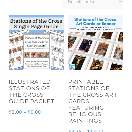
ILLUSTRATED
PRINTABLE
STATIONS OF
STATIONS OF
THE CROSS
THE CROSS ART
GUIDE PACKET
CARDS
FEATURING
Price
$
2.00
–
$
6.00
RELIGIOUS
PAINTINGS
range:
$2.00
Price
$
3.25
–
$
13.00