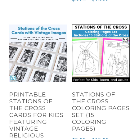
through
range:
$6.00
$3.25
through
$13.00
PRINTABLE
STATIONS OF
STATIONS OF
THE CROSS
THE CROSS
COLORING PAGES
CARDS FOR KIDS
SET (15
FEATURING
COLORING
VINTAGE
PAGES)
RELIGIOUS