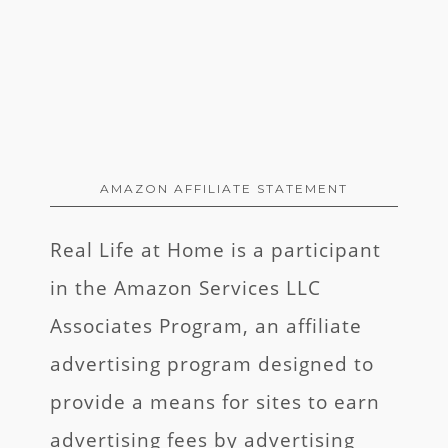
AMAZON AFFILIATE STATEMENT
Real Life at Home is a participant
in the Amazon Services LLC
Associates Program, an affiliate
advertising program designed to
provide a means for sites to earn
advertising fees by advertising