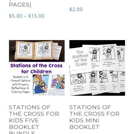
PAGES)
$
2.00
Price
$
5.00
–
$
15.00
range:
$5.00
through
$15.00
STATIONS OF
STATIONS OF
THE CROSS FOR
THE CROSS FOR
KIDS FIVE
KIDS MINI
BOOKLET
BOOKLET
BUNDLE