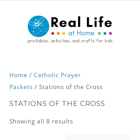
Home
/
Catholic Prayer
Packets
/ Stations of the Cross
STATIONS OF THE CROSS
Showing all 8 results