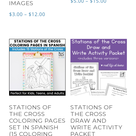
Price
$
5.00
–
$
15.00
IMAGES
range:
Price
$
3.00
–
$
12.00
$5.00
range:
through
$3.00
$15.00
through
$12.00
STATIONS OF
STATIONS OF
THE CROSS
THE CROSS
COLORING PAGES
DRAW AND
SET IN SPANISH
WRITE ACTIVITY
(15 COLORING
PACKET